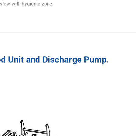
 view with hygienic zone.
ed Unit and Discharge Pump.