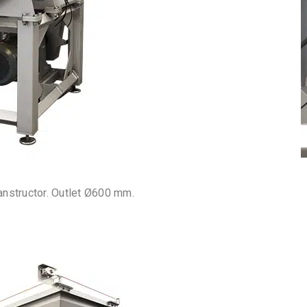
anstructor. Outlet Ø600 mm.