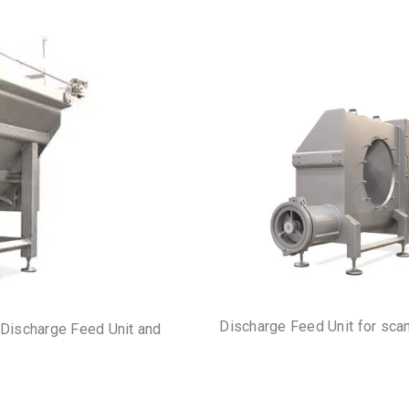
Discharge Feed Unit for sca
 Discharge Feed Unit and