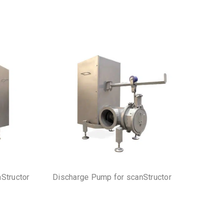
nStructor
Discharge Pump for scanStructor