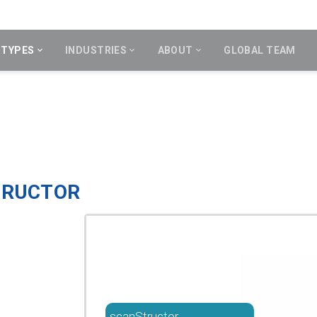
 TYPES
INDUSTRIES
ABOUT
GLOBAL TEAM
TRUCTOR
scanStructor