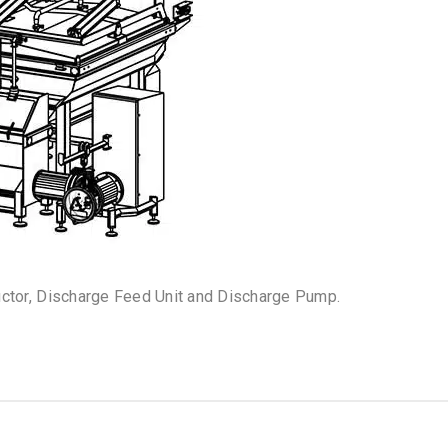
uctor, Discharge Feed Unit and Discharge Pump.