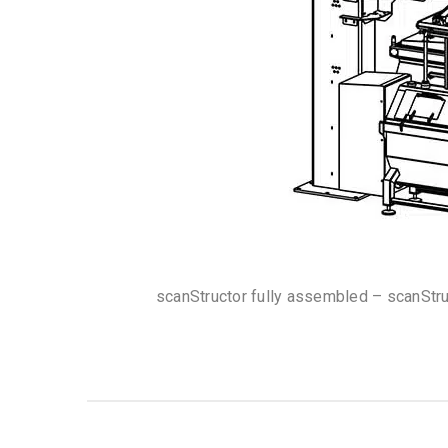
scanStructor fully assembled – scanStr