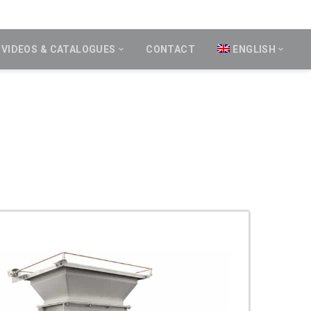
VIDEOS & CATALOGUES
CONTACT
ENGLISH