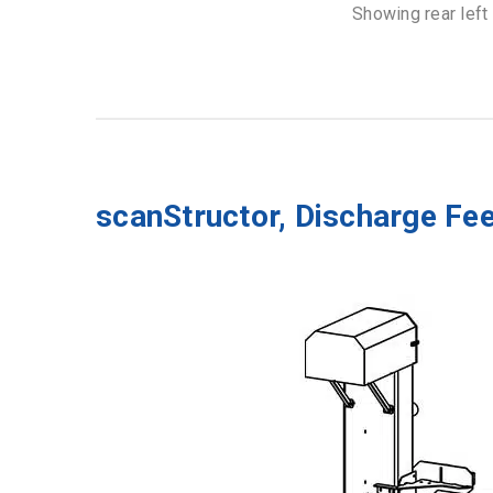
Showing rear left
scanStructor, Discharge Fe