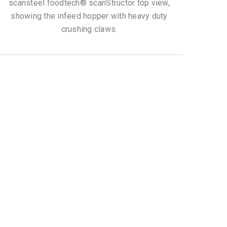
scansteel foodtech® scanStructor top view,
showing the infeed hopper with heavy duty
crushing claws.