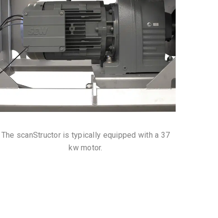
The scanStructor is typically equipped with a 37
kw motor.