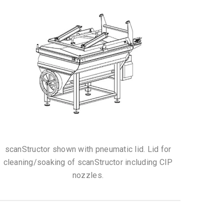
scanStructor shown with pneumatic lid. Lid for
cleaning/soaking of scanStructor including CIP
nozzles.