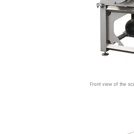
Front view of the sc