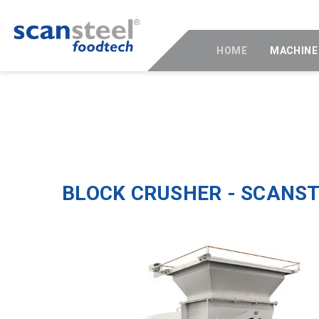
HOME
MACHINE
BLOCK CRUSHER - SCANS