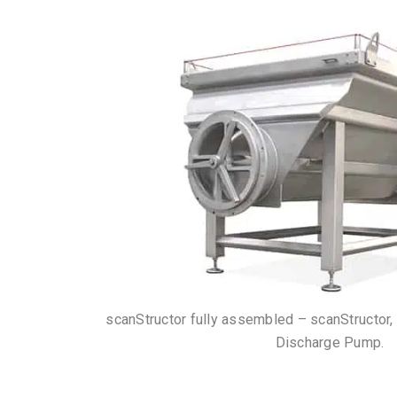
scanStructor fully assembled – scanStructor,
Discharge Pump.