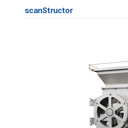
scanStructor